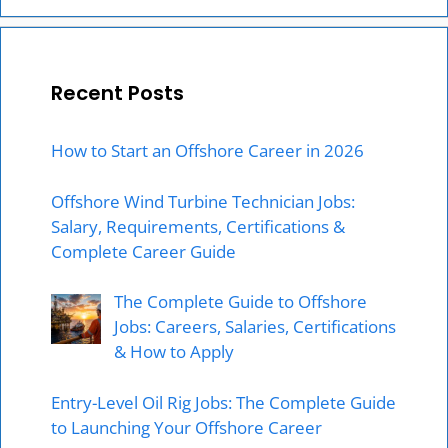
Recent Posts
How to Start an Offshore Career in 2026
Offshore Wind Turbine Technician Jobs:
Salary, Requirements, Certifications &
Complete Career Guide
The Complete Guide to Offshore
Jobs: Careers, Salaries, Certifications
& How to Apply
Entry-Level Oil Rig Jobs: The Complete Guide
to Launching Your Offshore Career