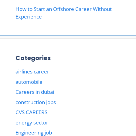
How to Start an Offshore Career Without
Experience
Categories
airlines career
automobile
Careers in dubai
construction jobs
CVS CAREERS
energy sector
Engineering job