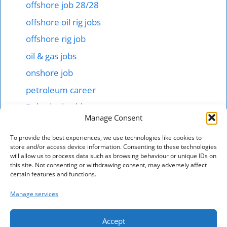
offshore job 28/28
offshore oil rig jobs
offshore rig job
oil & gas jobs
onshore job
petroleum career
Robotics in abb
Manage Consent
Shipping & offshore
To provide the best experiences, we use technologies like cookies to
smart tech jobs
store and/or access device information. Consenting to these technologies
will allow us to process data such as browsing behaviour or unique IDs on
starting salary 1000$ here
this site. Not consenting or withdrawing consent, may adversely affect
technical jobs in mnc hotel
certain features and functions.
Total energies jonb
Manage services
vacancy in australia
Accept