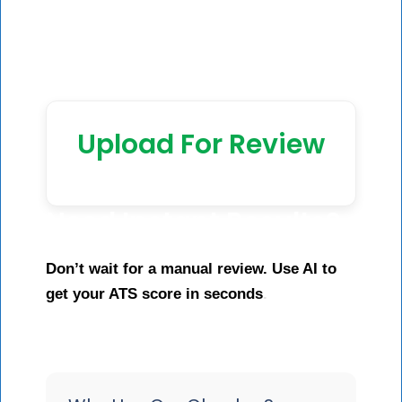
Upload For Review
Need Instant Results?
Don’t wait for a manual review. Use AI to
get your ATS score in seconds
.