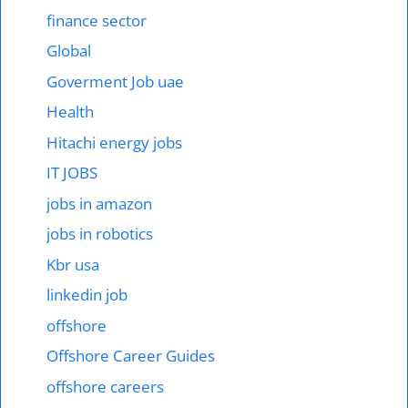
finance sector
Global
Goverment Job uae
Health
Hitachi energy jobs
IT JOBS
jobs in amazon
jobs in robotics
Kbr usa
linkedin job
offshore
Offshore Career Guides
offshore careers