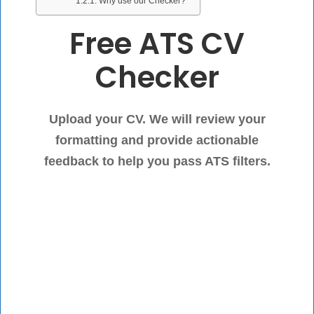
Why use our Checker?
Free ATS CV
Checker
Upload your CV. We will review your
formatting and provide actionable
feedback to help you pass ATS filters.