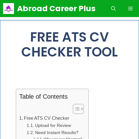
Skip
Abroad Career Plus
Me
to
content
FREE ATS CV
CHECKER TOOL
Table of Contents
Free ATS CV Checker
Upload for Review
Need Instant Results?