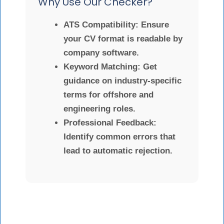
Why Use Our Checker?
ATS Compatibility:
Ensure
your CV format is readable by
company software.
Keyword Matching:
Get
guidance on industry-specific
terms for offshore and
engineering roles.
Professional Feedback:
Identify common errors that
lead to automatic rejection.