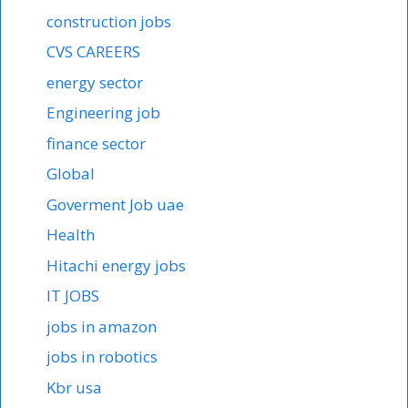
construction jobs
CVS CAREERS
energy sector
Engineering job
finance sector
Global
Goverment Job uae
Health
Hitachi energy jobs
IT JOBS
jobs in amazon
jobs in robotics
Kbr usa