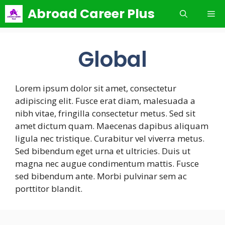
Skip
Abroad Career Plus
Me
to
content
Global
Lorem ipsum dolor sit amet, consectetur
adipiscing elit. Fusce erat diam, malesuada a
nibh vitae, fringilla consectetur metus. Sed sit
amet dictum quam. Maecenas dapibus aliquam
ligula nec tristique. Curabitur vel viverra metus.
Sed bibendum eget urna et ultricies. Duis ut
magna nec augue condimentum mattis. Fusce
sed bibendum ante. Morbi pulvinar sem ac
porttitor blandit.