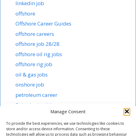
linkedin job
offshore
Offshore Career Guides
offshore careers
offshore job 28/28
offshore oil rig jobs
offshore rig job
oil & gas jobs
onshore job
petroleum career
Robotics in abb
Manage Consent
Shipping & offshore
To provide the best experiences, we use technologies like cookies to
smart tech jobs
store and/or access device information. Consenting to these
technologies will allow us to process data such as browsing behaviour
starting salary 1000$ here