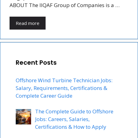
ABOUT The IIQAF Group of Companies is a …
Read more
Recent Posts
Offshore Wind Turbine Technician Jobs:
Salary, Requirements, Certifications &
Complete Career Guide
The Complete Guide to Offshore
Jobs: Careers, Salaries,
Certifications & How to Apply