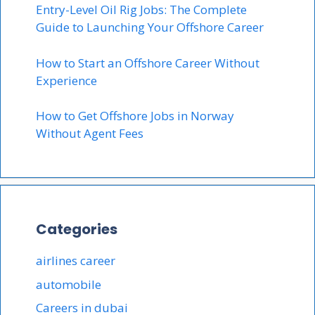
Entry-Level Oil Rig Jobs: The Complete
Guide to Launching Your Offshore Career
How to Start an Offshore Career Without
Experience
How to Get Offshore Jobs in Norway
Without Agent Fees
Categories
airlines career
automobile
Careers in dubai