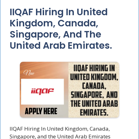
IIQAF Hiring In United
Kingdom, Canada,
Singapore, And The
United Arab Emirates.
IIQAF Hiring In United Kingdom, Canada,
Singapore, and the United Arab Emirates