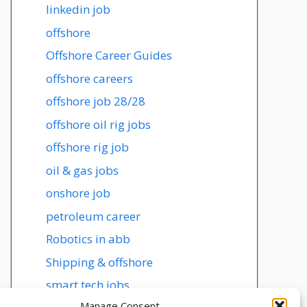
linkedin job
offshore
Offshore Career Guides
offshore careers
offshore job 28/28
offshore oil rig jobs
offshore rig job
oil & gas jobs
onshore job
petroleum career
Robotics in abb
Shipping & offshore
smart tech jobs
Manage Consent