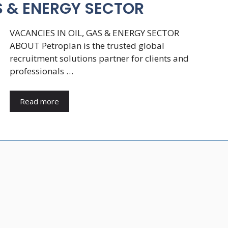
S & ENERGY SECTOR
VACANCIES IN OIL, GAS & ENERGY SECTOR
ABOUT Petroplan is the trusted global
recruitment solutions partner for clients and
professionals …
Read more