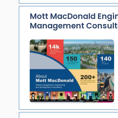
Mott MacDonald Engi
Management Consult