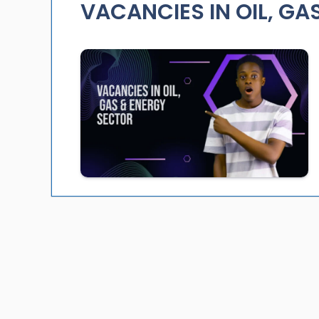
VACANCIES IN OIL, GA