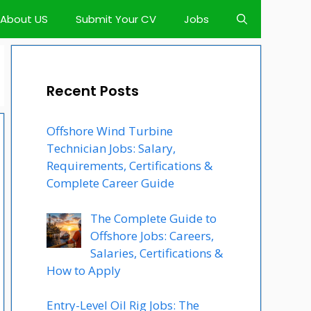
About US
Submit Your CV
Jobs
Recent Posts
Offshore Wind Turbine
Technician Jobs: Salary,
Requirements, Certifications &
Complete Career Guide
The Complete Guide to
Offshore Jobs: Careers,
Salaries, Certifications &
How to Apply
Entry-Level Oil Rig Jobs: The