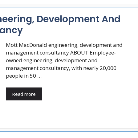
neering, Development And
ancy
Mott MacDonald engineering, development and
management consultancy ABOUT Employee-
owned engineering, development and
management consultancy, with nearly 20,000
people in 50 …
Read more