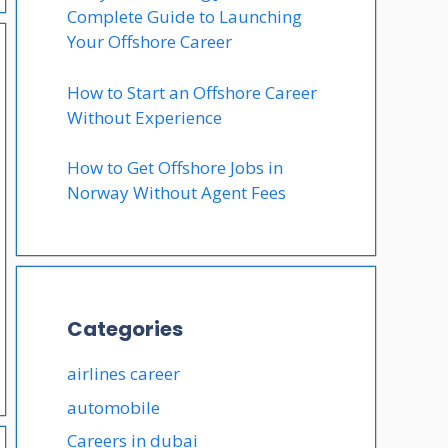
Complete Guide to Launching
Your Offshore Career
How to Start an Offshore Career
Without Experience
How to Get Offshore Jobs in
Norway Without Agent Fees
Categories
airlines career
automobile
Careers in dubai