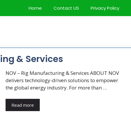
Home
Contact US
Privacy Policy
ing & Services
NOV – Rig Manufacturing & Services ABOUT NOV
delivers technology-driven solutions to empower
the global energy industry. For more than …
Read more