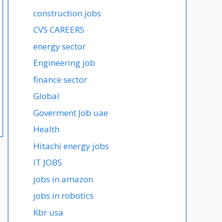
construction jobs
CVS CAREERS
energy sector
Engineering job
finance sector
Global
Goverment Job uae
Health
Hitachi energy jobs
IT JOBS
jobs in amazon
jobs in robotics
Kbr usa