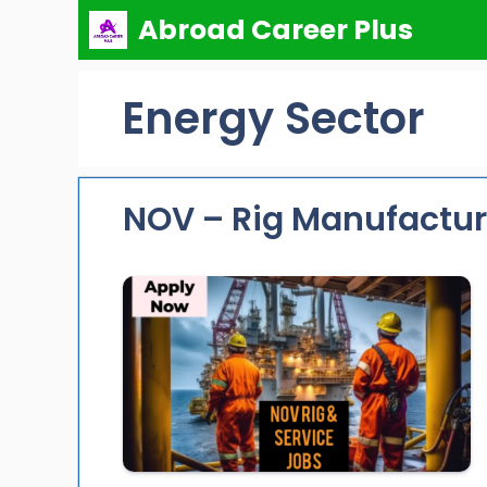
Skip
Abroad Career Plus
to
content
Energy Sector
NOV – Rig Manufactur