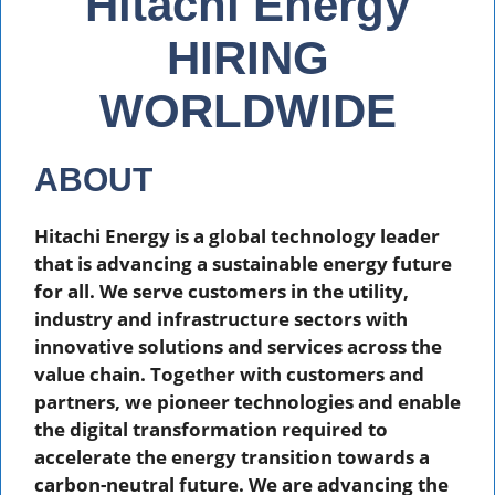
Hitachi Energy
HIRING
WORLDWIDE
ABOUT
Hitachi Energy is a global technology leader
that is advancing a sustainable energy future
for all. We serve customers in the utility,
industry and infrastructure sectors with
innovative solutions and services across the
value chain. Together with customers and
partners, we pioneer technologies and enable
the digital transformation required to
accelerate the energy transition towards a
carbon-neutral future. We are advancing the