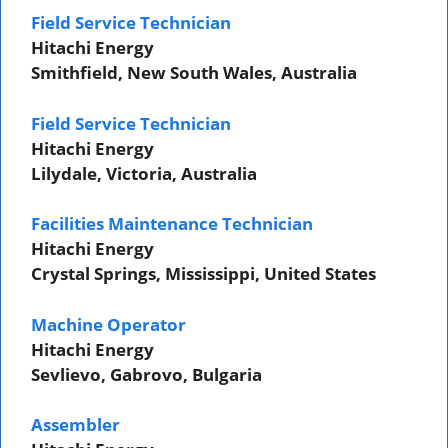
Field Service Technician
Hitachi Energy
Smithfield, New South Wales, Australia
Field Service Technician
Hitachi Energy
Lilydale, Victoria, Australia
Facilities Maintenance Technician
Hitachi Energy
Crystal Springs, Mississippi, United States
Machine Operator
Hitachi Energy
Sevlievo, Gabrovo, Bulgaria
Assembler