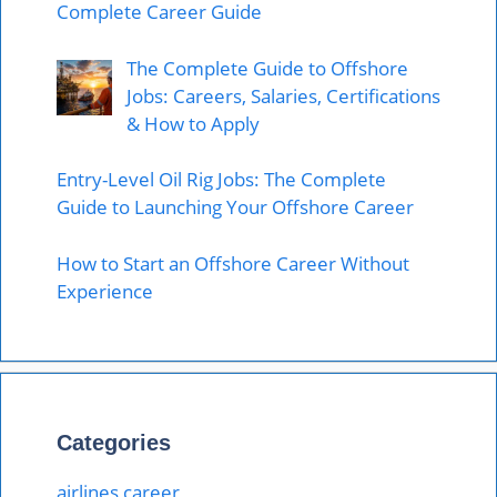
Complete Career Guide
The Complete Guide to Offshore
Jobs: Careers, Salaries, Certifications
& How to Apply
Entry-Level Oil Rig Jobs: The Complete
Guide to Launching Your Offshore Career
How to Start an Offshore Career Without
Experience
Categories
airlines career