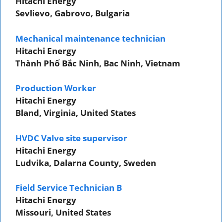
Hitachi Energy
Sevlievo, Gabrovo, Bulgaria
Mechanical maintenance technician
Hitachi Energy
Thành Phố Bắc Ninh, Bac Ninh, Vietnam
Production Worker
Hitachi Energy
Bland, Virginia, United States
HVDC Valve site supervisor
Hitachi Energy
Ludvika, Dalarna County, Sweden
Field Service Technician B
Hitachi Energy
Missouri, United States