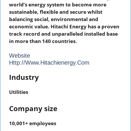
world’s energy system to become more
sustainable, flexible and secure whilst
balancing social, environmental and
economic value. Hitachi Energy has a proven
track record and unparalleled installed base
in more than 140 countries.
Website
Http://www.hitachienergy.com
Industry
Utilities
Company size
10,001+ employees