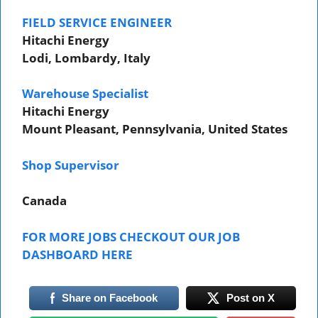
FIELD SERVICE ENGINEER
Hitachi Energy
Lodi, Lombardy, Italy
Warehouse Specialist
Hitachi Energy
Mount Pleasant, Pennsylvania, United States
Shop Supervisor
Canada
FOR MORE JOBS CHECKOUT OUR JOB
DASHBOARD HERE
Share on Facebook
Post on X