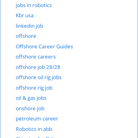
jobs in robotics
Kbr usa
linkedin job
offshore
Offshore Career Guides
offshore careers
offshore job 28/28
offshore oil rig jobs
offshore rig job
oil & gas jobs
onshore job
petroleum career
Robotics in abb