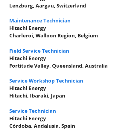
Lenzburg, Aargau, Switzerland
Maintenance Technician
Hitachi Energy
Charleroi, Walloon Region, Belgium
Field Service Technician
Hitachi Energy
Fortitude Valley, Queensland, Australia
Service Workshop Technician
Hitachi Energy
Hitachi, Ibaraki, Japan
Service Technician
Hitachi Energy
Córdoba, Andalusia, Spain