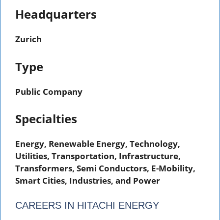
Headquarters
Zurich
Type
Public Company
Specialties
Energy, Renewable Energy, Technology,
Utilities, Transportation, Infrastructure,
Transformers, Semi Conductors, E-Mobility,
Smart Cities, Industries, and Power
CAREERS IN HITACHI ENERGY