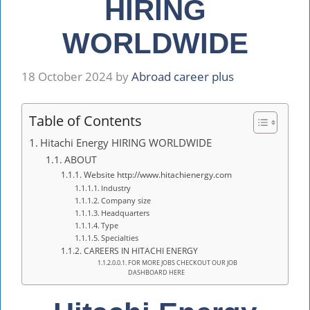
HIRING
WORLDWIDE
18 October 2024
by
Abroad career plus
Table of Contents
Hitachi Energy HIRING WORLDWIDE
ABOUT
Website http://www.hitachienergy.com
Industry
Company size
Headquarters
Type
Specialties
CAREERS IN HITACHI ENERGY
FOR MORE JOBS CHECKOUT OUR JOB
DASHBOARD HERE