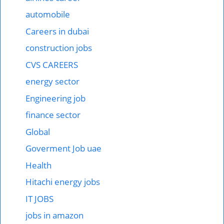
automobile
Careers in dubai
construction jobs
CVS CAREERS
energy sector
Engineering job
finance sector
Global
Goverment Job uae
Health
Hitachi energy jobs
IT JOBS
jobs in amazon