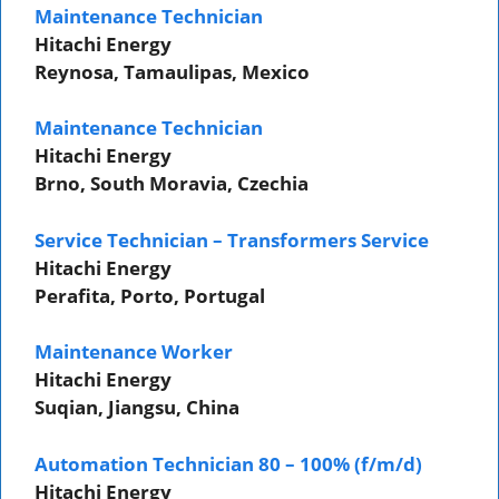
Maintenance Technician
Hitachi Energy
Reynosa, Tamaulipas, Mexico
Maintenance Technician
Hitachi Energy
Brno, South Moravia, Czechia
Service Technician – Transformers Service
Hitachi Energy
Perafita, Porto, Portugal
Maintenance Worker
Hitachi Energy
Suqian, Jiangsu, China
Automation Technician 80 – 100% (f/m/d)
Hitachi Energy