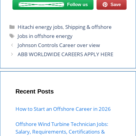
Follow us
Save
Categories
Hitachi energy jobs
,
Shipping & offshore
Tags
Jobs in offshore energy
Johnson Controls Career over view
ABB WORLDWIDE CAREERS APPLY HERE
Recent Posts
How to Start an Offshore Career in 2026
Offshore Wind Turbine Technician Jobs:
Salary, Requirements, Certifications &