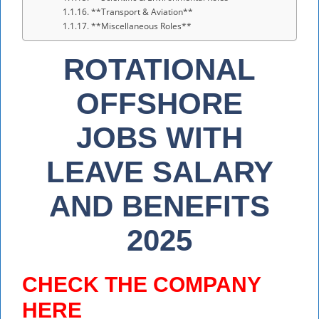
**Transport & Aviation**
**Miscellaneous Roles**
ROTATIONAL
OFFSHORE
JOBS WITH
LEAVE SALARY
AND BENEFITS
2025
CHECK THE COMPANY
HERE