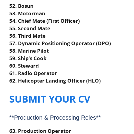
52. Bosun
53. Motorman
54. Chief Mate (First Officer)
55. Second Mate
56. Third Mate
57. Dynamic Positioning Operator (DPO)
58. Marine Pilot
59. Ship’s Cook
60. Steward
61. Radio Operator
62. Helicopter Landing Officer (HLO)
SUBMIT YOUR CV
**Production & Processing Roles**
63. Production Operator