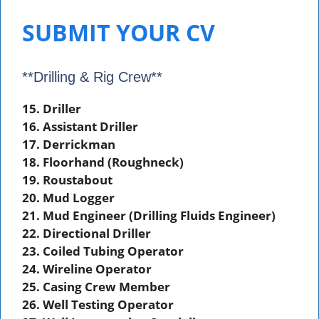
SUBMIT YOUR CV
**Drilling & Rig Crew**
15. Driller
16. Assistant Driller
17. Derrickman
18. Floorhand (Roughneck)
19. Roustabout
20. Mud Logger
21. Mud Engineer (Drilling Fluids Engineer)
22. Directional Driller
23. Coiled Tubing Operator
24. Wireline Operator
25. Casing Crew Member
26. Well Testing Operator