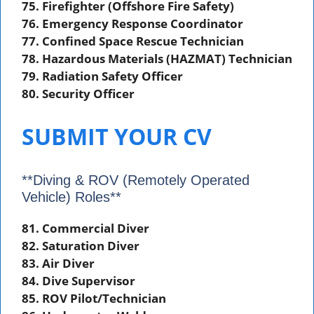
75. Firefighter (Offshore Fire Safety)
76. Emergency Response Coordinator
77. Confined Space Rescue Technician
78. Hazardous Materials (HAZMAT) Technician
79. Radiation Safety Officer
80. Security Officer
SUBMIT YOUR CV
**Diving & ROV (Remotely Operated
Vehicle) Roles**
81. Commercial Diver
82. Saturation Diver
83. Air Diver
84. Dive Supervisor
85. ROV Pilot/Technician