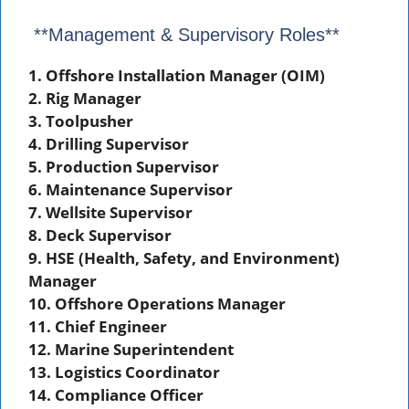
**Management & Supervisory Roles**
1. Offshore Installation Manager (OIM)
2. Rig Manager
3. Toolpusher
4. Drilling Supervisor
5. Production Supervisor
6. Maintenance Supervisor
7. Wellsite Supervisor
8. Deck Supervisor
9. HSE (Health, Safety, and Environment)
Manager
10. Offshore Operations Manager
11. Chief Engineer
12. Marine Superintendent
13. Logistics Coordinator
14. Compliance Officer