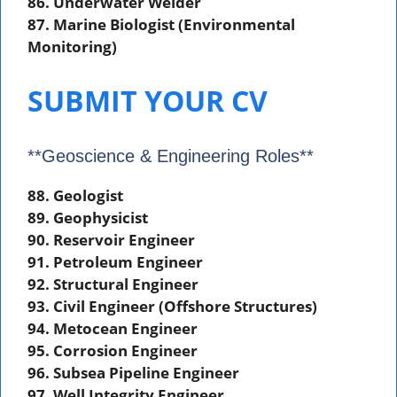
86. Underwater Welder
87. Marine Biologist (Environmental
Monitoring)
SUBMIT YOUR CV
**Geoscience & Engineering Roles**
88. Geologist
89. Geophysicist
90. Reservoir Engineer
91. Petroleum Engineer
92. Structural Engineer
93. Civil Engineer (Offshore Structures)
94. Metocean Engineer
95. Corrosion Engineer
96. Subsea Pipeline Engineer
97. Well Integrity Engineer