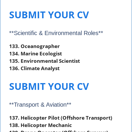
SUBMIT YOUR CV
**Scientific & Environmental Roles**
133. Oceanographer
134. Marine Ecologist
135. Environmental Scientist
136. Climate Analyst
SUBMIT YOUR CV
**Transport & Aviation**
137. Helicopter Pilot (Offshore Transport)
138. Helicopter Mechanic