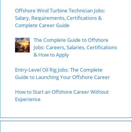
Offshore Wind Turbine Technician Jobs:
Salary, Requirements, Certifications &
Complete Career Guide
The Complete Guide to Offshore
Jobs: Careers, Salaries, Certifications
& How to Apply
Entry-Level Oil Rig Jobs: The Complete
Guide to Launching Your Offshore Career
How to Start an Offshore Career Without
Experience