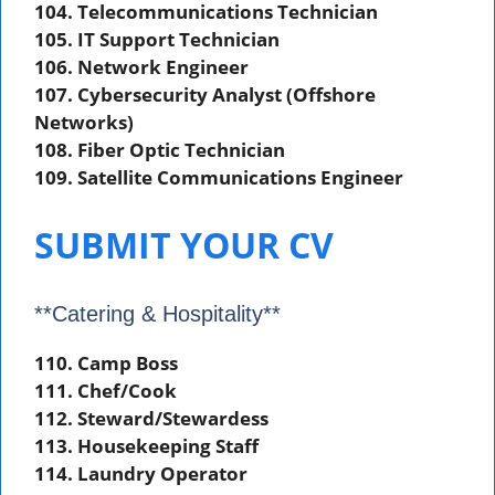
104. Telecommunications Technician
105. IT Support Technician
106. Network Engineer
107. Cybersecurity Analyst (Offshore
Networks)
108. Fiber Optic Technician
109. Satellite Communications Engineer
SUBMIT YOUR CV
**Catering & Hospitality**
110. Camp Boss
111. Chef/Cook
112. Steward/Stewardess
113. Housekeeping Staff
114. Laundry Operator