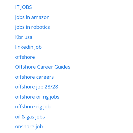
IT JOBS
jobs in amazon
jobs in robotics
Kbr usa
linkedin job
offshore
Offshore Career Guides
offshore careers
offshore job 28/28
offshore oil rig jobs
offshore rig job
oil & gas jobs
onshore job