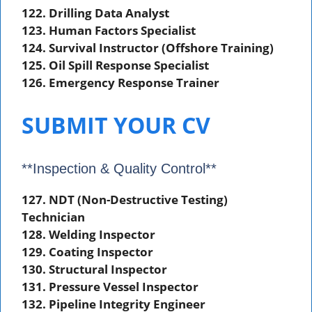
122. Drilling Data Analyst
123. Human Factors Specialist
124. Survival Instructor (Offshore Training)
125. Oil Spill Response Specialist
126. Emergency Response Trainer
SUBMIT YOUR CV
**Inspection & Quality Control**
127. NDT (Non-Destructive Testing)
Technician
128. Welding Inspector
129. Coating Inspector
130. Structural Inspector
131. Pressure Vessel Inspector
132. Pipeline Integrity Engineer