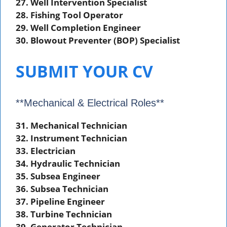
27. Well Intervention Specialist
28. Fishing Tool Operator
29. Well Completion Engineer
30. Blowout Preventer (BOP) Specialist
SUBMIT YOUR CV
**Mechanical & Electrical Roles**
31. Mechanical Technician
32. Instrument Technician
33. Electrician
34. Hydraulic Technician
35. Subsea Engineer
36. Subsea Technician
37. Pipeline Engineer
38. Turbine Technician
39. Generator Technician