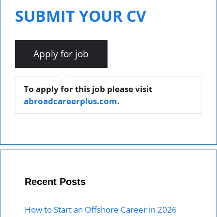
SUBMIT YOUR CV
To apply for this job please visit
abroadcareerplus.com
.
Recent Posts
How to Start an Offshore Career in 2026