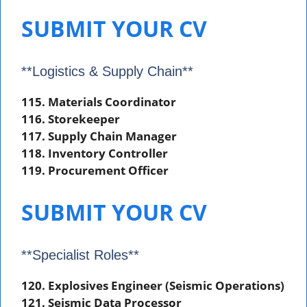
SUBMIT YOUR CV
**Logistics & Supply Chain**
115. Materials Coordinator
116. Storekeeper
117. Supply Chain Manager
118. Inventory Controller
119. Procurement Officer
SUBMIT YOUR CV
**Specialist Roles**
120. Explosives Engineer (Seismic Operations)
121. Seismic Data Processor