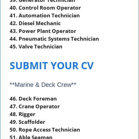
40. Control Room Operator
41. Automation Technician
42. Diesel Mechanic
43. Power Plant Operator
44. Pneumatic Systems Technician
45. Valve Technician
SUBMIT YOUR CV
**Marine & Deck Crew**
46. Deck Foreman
47. Crane Operator
48. Rigger
49. Scaffolder
50. Rope Access Technician
51. Able Seaman