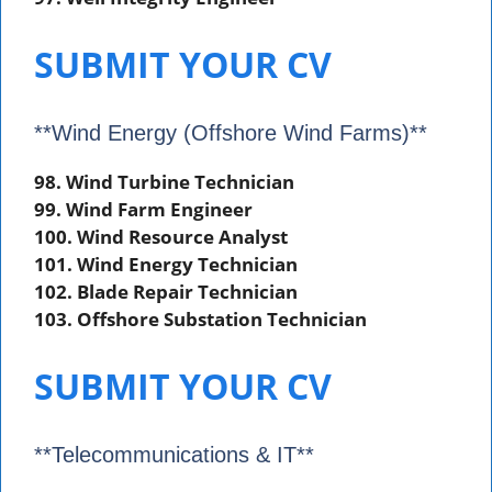
SUBMIT YOUR CV
**Wind Energy (Offshore Wind Farms)**
98. Wind Turbine Technician
99. Wind Farm Engineer
100. Wind Resource Analyst
101. Wind Energy Technician
102. Blade Repair Technician
103. Offshore Substation Technician
SUBMIT YOUR CV
**Telecommunications & IT**