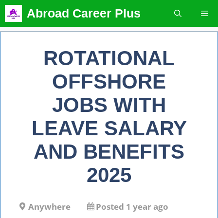
Skip
Abroad Career Plus
Me
to
content
ROTATIONAL
OFFSHORE
JOBS WITH
LEAVE SALARY
AND BENEFITS
2025
Anywhere
Posted 1 year ago