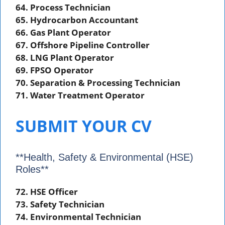
64. Process Technician
65. Hydrocarbon Accountant
66. Gas Plant Operator
67. Offshore Pipeline Controller
68. LNG Plant Operator
69. FPSO Operator
70. Separation & Processing Technician
71. Water Treatment Operator
SUBMIT YOUR CV
**Health, Safety & Environmental (HSE)
Roles**
72. HSE Officer
73. Safety Technician
74. Environmental Technician