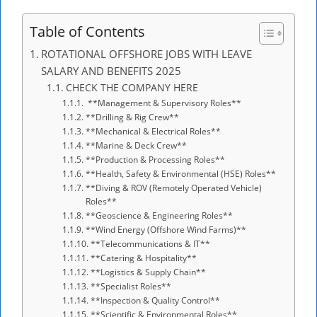
Table of Contents
ROTATIONAL OFFSHORE JOBS WITH LEAVE
SALARY AND BENEFITS 2025
CHECK THE COMPANY HERE
**Management & Supervisory Roles**
**Drilling & Rig Crew**
**Mechanical & Electrical Roles**
**Marine & Deck Crew**
**Production & Processing Roles**
**Health, Safety & Environmental (HSE) Roles**
**Diving & ROV (Remotely Operated Vehicle)
Roles**
**Geoscience & Engineering Roles**
**Wind Energy (Offshore Wind Farms)**
**Telecommunications & IT**
**Catering & Hospitality**
**Logistics & Supply Chain**
**Specialist Roles**
**Inspection & Quality Control**
**Scientific & Environmental Roles**