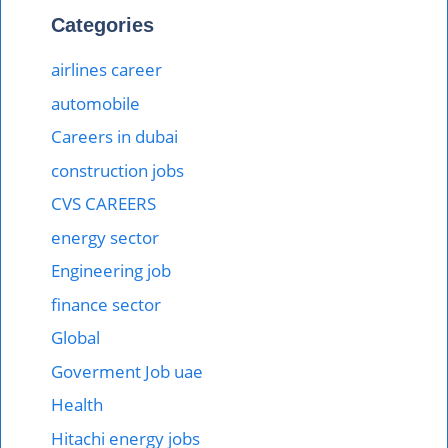
Categories
airlines career
automobile
Careers in dubai
construction jobs
CVS CAREERS
energy sector
Engineering job
finance sector
Global
Goverment Job uae
Health
Hitachi energy jobs