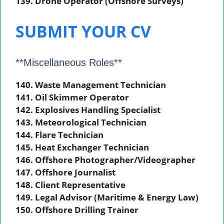
139. Drone Operator (Offshore Surveys)
SUBMIT YOUR CV
**Miscellaneous Roles**
140. Waste Management Technician
141. Oil Skimmer Operator
142. Explosives Handling Specialist
143. Meteorological Technician
144. Flare Technician
145. Heat Exchanger Technician
146. Offshore Photographer/Videographer
147. Offshore Journalist
148. Client Representative
149. Legal Advisor (Maritime & Energy Law)
150. Offshore Drilling Trainer