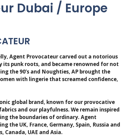
ur Dubai / Europe
CATEUR
lly, Agent Provocateur carved out a notorious
by its punk roots, and became renowned for not
ling the 90’s and Noughties, AP brought the
women with lingerie that screamed confidence,
onic global brand, known for our provocative
 fabrics and our playfulness. We remain inspired
shing the boundaries of ordinary. Agent
ing the UK, France, Germany, Spain, Russia and
es, Canada, UAE and Asia.