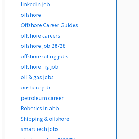
linkedin job
offshore
Offshore Career Guides
offshore careers
offshore job 28/28
offshore oil rig jobs
offshore rig job
oil & gas jobs
onshore job
petroleum career
Robotics in abb
Shipping & offshore
smart tech jobs