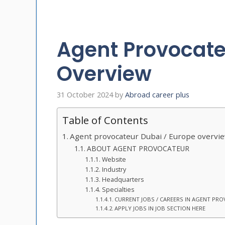
Agent Provocate
Overview
31 October 2024
by
Abroad career plus
Table of Contents
Agent provocateur Dubai / Europe overvi
ABOUT AGENT PROVOCATEUR
Website
Industry
Headquarters
Specialties
CURRENT JOBS / CAREERS IN AGENT PR
APPLY JOBS IN JOB SECTION HERE