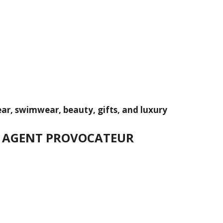
wear, swimwear, beauty, gifts, and luxury
IN AGENT PROVOCATEUR