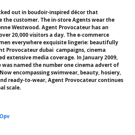
ked out in boudoir-inspired décor that
e the customer. The in-store Agents wear the
vienne Westwood. Agent Provocateur has an
over 20,000 visitors a day. The e-commerce
omen everywhere exquisite lingerie: beautifully
ent Provocateur dubai campaigns, cinema
ted extensive media coverage. In January 2009,
gue was named the number one cinema advert of
l. Now encompassing swimwear, beauty, hosiery,
e and ready-to-wear, Agent Provocateur continues
al scale.
jOpv