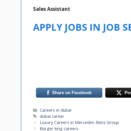
Sales Assistant
APPLY JOBS IN JOB 
Share on Facebook
Po
Categories
Careers in dubai
Tags
dubai career
Luxury Careers in Mercedes-Benz Group
Burger king careers