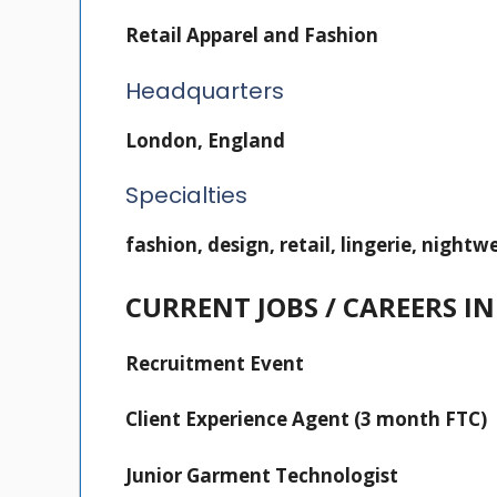
Retail Apparel and Fashion
Headquarters
London, England
Specialties
fashion, design, retail, lingerie, night
CURRENT JOBS / CAREERS 
Recruitment Event
Client Experience Agent (3 month FTC)
Junior Garment Technologist