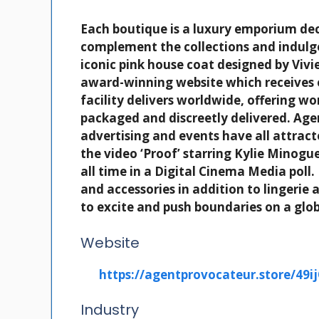
Each boutique is a luxury emporium dec
complement the collections and indulg
iconic pink house coat designed by Vi
award-winning website which receives 
facility delivers worldwide, offering w
packaged and discreetly delivered. Ag
advertising and events have all attrac
the video ‘Proof’ starring Kylie Mino
all time in a Digital Cinema Media pol
and accessories in addition to lingeri
to excite and push boundaries on a glob
Website
https://agentprovocateur.store/49i
Industry