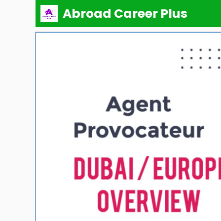
Skip
Abroad Career Plus
to
content