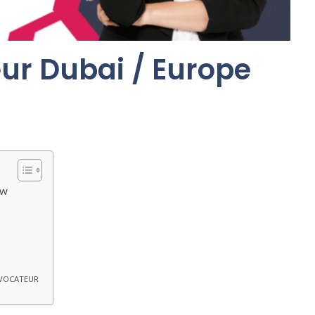
ur Dubai / Europe
ew
OVOCATEUR