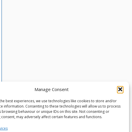
Manage Consent
the best experiences, we use technologies like cookies to store and/or
ce information. Consenting to these technologies will allow us to process
s browsing behaviour or unique IDs on this site. Not consenting or
 consent, may adversely affect certain features and functions.
vices