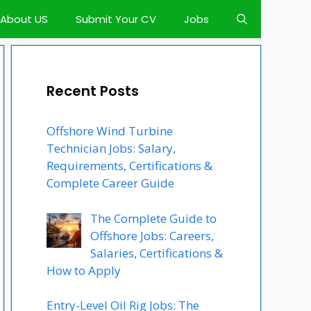
About US
Submit Your CV
Jobs
Recent Posts
Offshore Wind Turbine
Technician Jobs: Salary,
Requirements, Certifications &
Complete Career Guide
The Complete Guide to
Offshore Jobs: Careers,
Salaries, Certifications &
How to Apply
Entry-Level Oil Rig Jobs: The