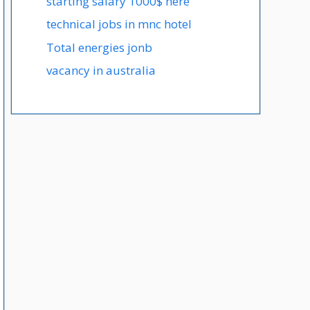
starting salary 1000$ here
technical jobs in mnc hotel
Total energies jonb
vacancy in australia