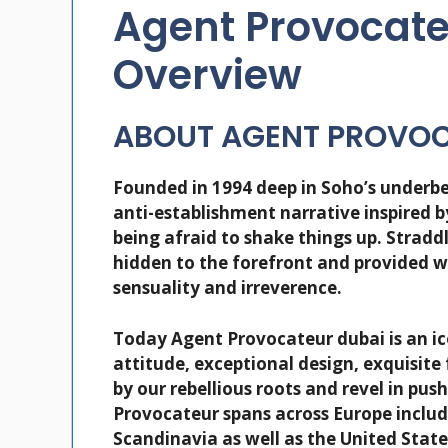
Agent Provocate
Overview
ABOUT AGENT PROVO
Founded in 1994 deep in Soho’s underbe
anti-establishment narrative inspired 
being afraid to shake things up. Stradd
hidden to the forefront and provided 
sensuality and irreverence.
Today Agent Provocateur dubai is an ic
attitude, exceptional design, exquisite
by our rebellious roots and revel in pu
Provocateur spans across Europe includ
Scandinavia as well as the United Stat