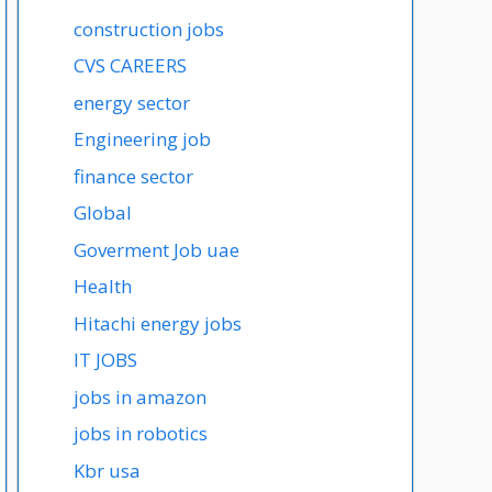
construction jobs
CVS CAREERS
energy sector
Engineering job
finance sector
Global
Goverment Job uae
Health
Hitachi energy jobs
IT JOBS
jobs in amazon
jobs in robotics
Kbr usa