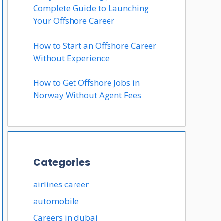
Complete Guide to Launching
Your Offshore Career
How to Start an Offshore Career
Without Experience
How to Get Offshore Jobs in
Norway Without Agent Fees
Categories
airlines career
automobile
Careers in dubai