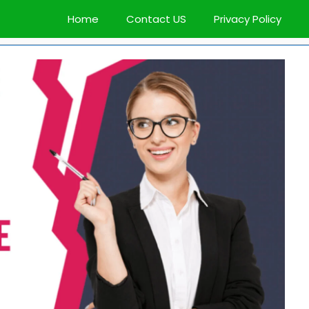
Home
Contact US
Privacy Policy