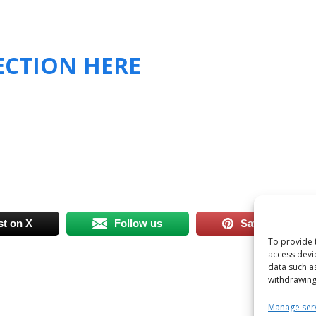
SECTION HERE
st on X
Follow us
Save
To provide 
access devi
data such a
withdrawing
Manage ser