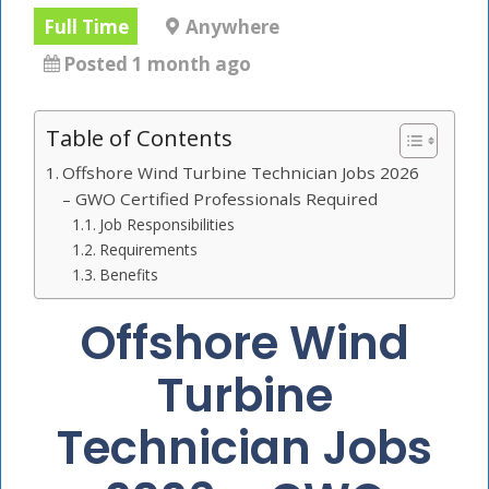
Full Time
Anywhere
Posted 1 month ago
Table of Contents
Offshore Wind Turbine Technician Jobs 2026
– GWO Certified Professionals Required
Job Responsibilities
Requirements
Benefits
Offshore Wind
Turbine
Technician Jobs