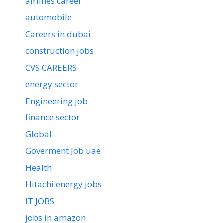
airlines career
automobile
Careers in dubai
construction jobs
CVS CAREERS
energy sector
Engineering job
finance sector
Global
Goverment Job uae
Health
Hitachi energy jobs
IT JOBS
jobs in amazon