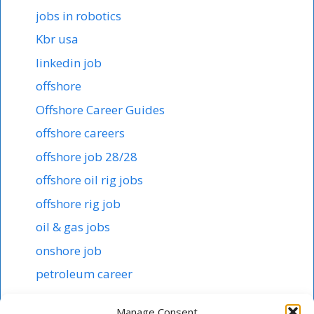
jobs in robotics
Kbr usa
linkedin job
offshore
Offshore Career Guides
offshore careers
offshore job 28/28
offshore oil rig jobs
offshore rig job
oil & gas jobs
onshore job
petroleum career
Robotics in abb
Manage Consent