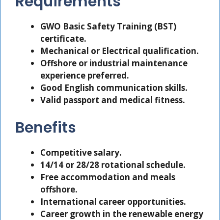
Requirements
GWO Basic Safety Training (BST)
certificate.
Mechanical or Electrical qualification.
Offshore or industrial maintenance
experience preferred.
Good English communication skills.
Valid passport and medical fitness.
Benefits
Competitive salary.
14/14 or 28/28 rotational schedule.
Free accommodation and meals
offshore.
International career opportunities.
Career growth in the renewable energy