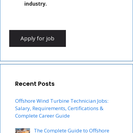
industry.
Recent Posts
Offshore Wind Turbine Technician Jobs:
Salary, Requirements, Certifications &
Complete Career Guide
The Complete Guide to Offshore