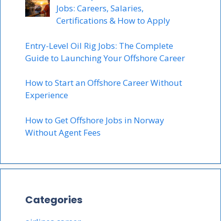
Jobs: Careers, Salaries,
Certifications & How to Apply
Entry-Level Oil Rig Jobs: The Complete
Guide to Launching Your Offshore Career
How to Start an Offshore Career Without
Experience
How to Get Offshore Jobs in Norway
Without Agent Fees
Categories