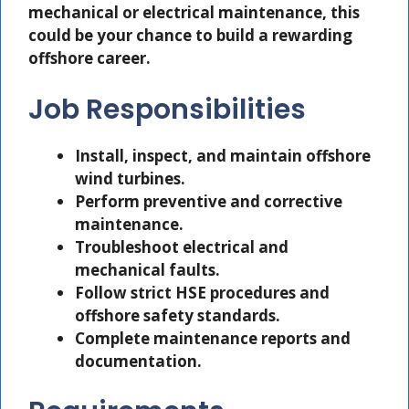
mechanical or electrical maintenance, this
could be your chance to build a rewarding
offshore career.
Job Responsibilities
Install, inspect, and maintain offshore
wind turbines.
Perform preventive and corrective
maintenance.
Troubleshoot electrical and
mechanical faults.
Follow strict HSE procedures and
offshore safety standards.
Complete maintenance reports and
documentation.