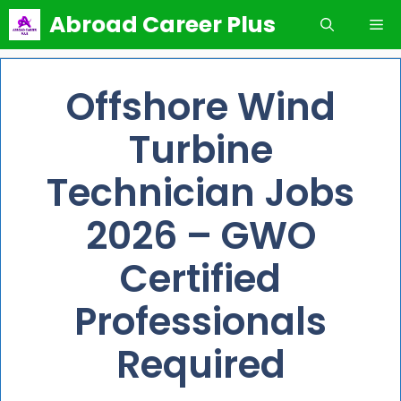
Skip
Abroad Career Plus
Me
to
content
Offshore Wind
Turbine
Technician Jobs
2026 – GWO
Certified
Professionals
Required