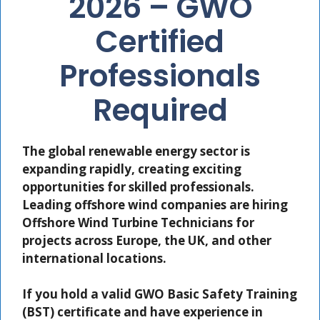
2026 – GWO
Certified
Professionals
Required
The global renewable energy sector is
expanding rapidly, creating exciting
opportunities for skilled professionals.
Leading offshore wind companies are hiring
Offshore Wind Turbine Technicians
for
projects across Europe, the UK, and other
international locations.
If you hold a valid
GWO Basic Safety Training
(BST)
certificate and have experience in