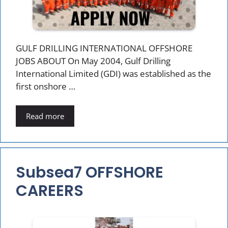
GULF DRILLING INTERNATIONAL OFFSHORE
JOBS ABOUT On May 2004, Gulf Drilling
International Limited (GDI) was established as the
first onshore …
Read more
Subsea7 OFFSHORE
CAREERS