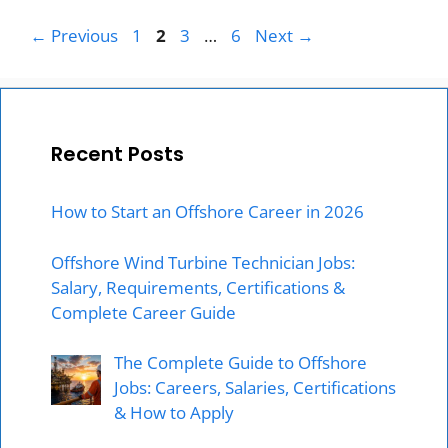
Page
Page
Page
Page
←
Previous
1
2
3
…
6
Next
→
Recent Posts
How to Start an Offshore Career in 2026
Offshore Wind Turbine Technician Jobs:
Salary, Requirements, Certifications &
Complete Career Guide
The Complete Guide to Offshore
Jobs: Careers, Salaries, Certifications
& How to Apply