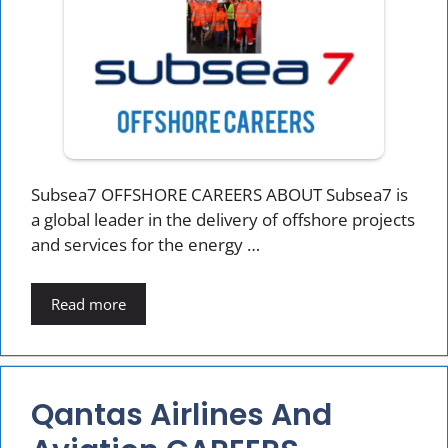
Subsea7 OFFSHORE CAREERS ABOUT Subsea7 is
a global leader in the delivery of offshore projects
and services for the energy …
Read more
Qantas Airlines And