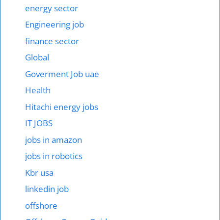
energy sector
Engineering job
finance sector
Global
Goverment Job uae
Health
Hitachi energy jobs
IT JOBS
jobs in amazon
jobs in robotics
Kbr usa
linkedin job
offshore