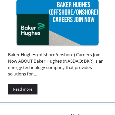
Baker Hughes (offshore/onshore) Careers Join
Now ABOUT Baker Hughes (NASDAQ: BKR) is an
energy technology company that provides
solutions for …
Read more