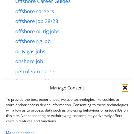
Offshore Career Guides
offshore careers
offshore job 28/28
offshore oil rig jobs
offshore rig job
oil & gas jobs
onshore job
petroleum career
Robotics in abb
Manage Consent
Shipping & offshore
To provide the best experiences, we use technologies like cookies to
smart tech jobs
store and/or access device information. Consenting to these technologies
will allow us to process data such as browsing behaviour or unique IDs on
starting salary 1000$ here
this site. Not consenting or withdrawing consent, may adversely affect
technical jobs in mnc hotel
certain features and functions.
Total energies jonb
Manage services