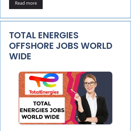
Read more
TOTAL ENERGIES
OFFSHORE JOBS WORLD
WIDE