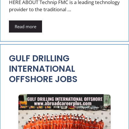
HERE ABOUT Technip FMC is a leading technology
provider to the traditional …
Read more
GULF DRILLING
INTERNATIONAL
OFFSHORE JOBS