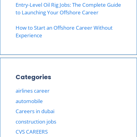
Entry-Level Oil Rig Jobs: The Complete Guide
to Launching Your Offshore Career
How to Start an Offshore Career Without
Experience
Categories
airlines career
automobile
Careers in dubai
construction jobs
CVS CAREERS