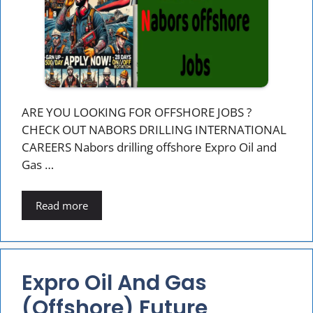
ARE YOU LOOKING FOR OFFSHORE JOBS ?
CHECK OUT NABORS DRILLING INTERNATIONAL
CAREERS Nabors drilling offshore Expro Oil and
Gas …
Read more
Expro Oil And Gas
(offshore) Future