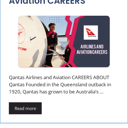
Aviation CAREERS
Qantas Airlines and Aviation CAREERS ABOUT
Qantas Founded in the Queensland outback in
1920, Qantas has grown to be Australia’s …
Read more