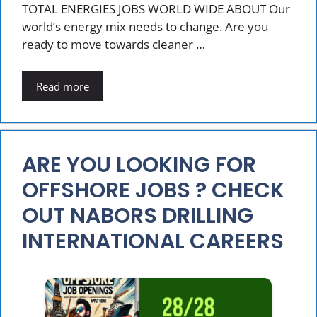
TOTAL ENERGIES JOBS WORLD WIDE ABOUT Our
world’s energy mix needs to change. Are you
ready to move towards cleaner …
Read more
ARE YOU LOOKING FOR
OFFSHORE JOBS ? CHECK
OUT NABORS DRILLING
INTERNATIONAL CAREERS