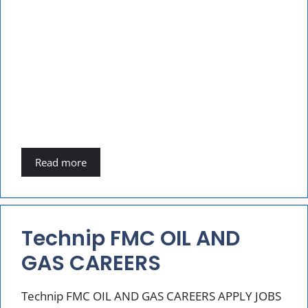
Read more
Technip FMC OIL AND
GAS CAREERS
Technip FMC OIL AND GAS CAREERS APPLY JOBS