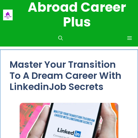
Abroad Career
Skip
to
Plus
content
Me
Master Your Transition
To A Dream Career With
LinkedinJob Secrets