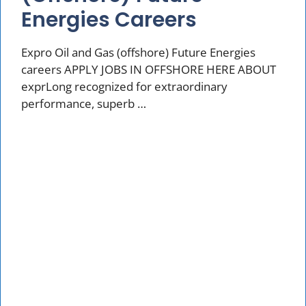
Energies Careers
Expro Oil and Gas (offshore) Future Energies
careers APPLY JOBS IN OFFSHORE HERE ABOUT
exprLong recognized for extraordinary
performance, superb …