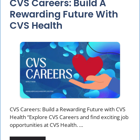
CVS Careers: Build A
Rewarding Future With
CVS Health
CVS Careers: Build a Rewarding Future with CVS
Health “Explore CVS Careers and find exciting job
opportunities at CVS Health. …