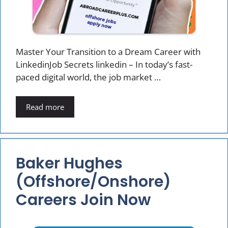
Master Your Transition to a Dream Career with
LinkedinJob Secrets linkedin – In today’s fast-
paced digital world, the job market …
Read more
Baker Hughes
(offshore/onshore)
Careers Join Now