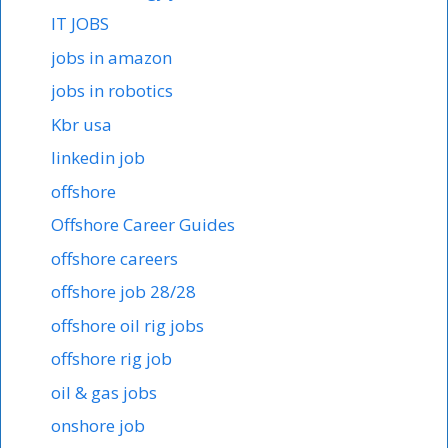
IT JOBS
jobs in amazon
jobs in robotics
Kbr usa
linkedin job
offshore
Offshore Career Guides
offshore careers
offshore job 28/28
offshore oil rig jobs
offshore rig job
oil & gas jobs
onshore job