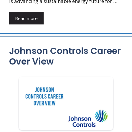
is advancing a sustainable energy future for …
Read more
Johnson Controls Career
Over View