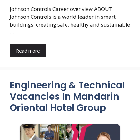
Johnson Controls Career over view ABOUT
Johnson Controls is a world leader in smart
buildings, creating safe, healthy and sustainable
…
Read more
Engineering & Technical
Vacancies In Mandarin
Oriental Hotel Group