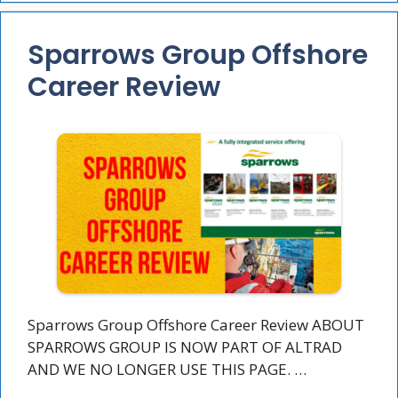
Sparrows Group Offshore
Career Review
Sparrows Group Offshore Career Review ABOUT
SPARROWS GROUP IS NOW PART OF ALTRAD
AND WE NO LONGER USE THIS PAGE. …