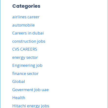
Categories
airlines career
automobile
Careers in dubai
construction jobs
CVS CAREERS
energy sector
Engineering job
finance sector
Global
Goverment Job uae
Health
Hitachi energy jobs