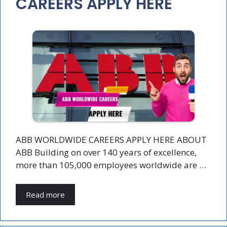
CAREERS APPLY HERE
ABB WORLDWIDE CAREERS APPLY HERE ABOUT
ABB Building on over 140 years of excellence,
more than 105,000 employees worldwide are …
Read more