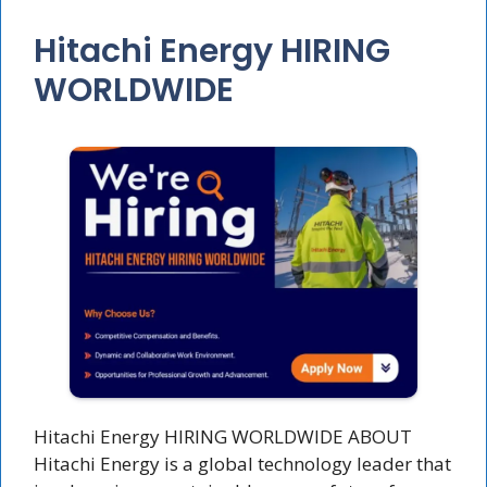
Hitachi Energy HIRING
WORLDWIDE
Hitachi Energy HIRING WORLDWIDE ABOUT
Hitachi Energy is a global technology leader that