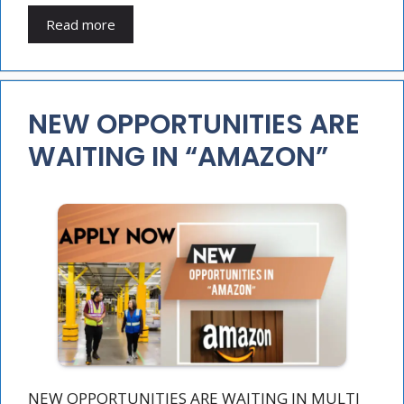
Read more
NEW OPPORTUNITIES ARE
WAITING IN “AMAZON”
NEW OPPORTUNITIES ARE WAITING IN MULTI