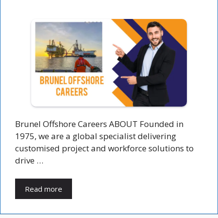
Brunel Offshore Careers ABOUT Founded in
1975, we are a global specialist delivering
customised project and workforce solutions to
drive …
Read more