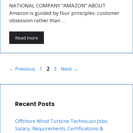
NATIONAL COMPANY “AMAZON” ABOUT
Amazon is guided by four principles: customer
obsession rather than …
Read more
Page
Page
Page
←
Previous
1
2
3
Next
→
Recent Posts
Offshore Wind Turbine Technician Jobs:
Salary, Requirements, Certifications &