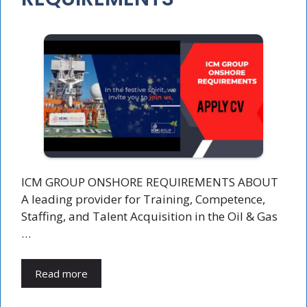
ICM GROUP ONSHORE REQUIREMENTS ABOUT
A leading provider for Training, Competence,
Staffing, and Talent Acquisition in the Oil & Gas
…
Read more