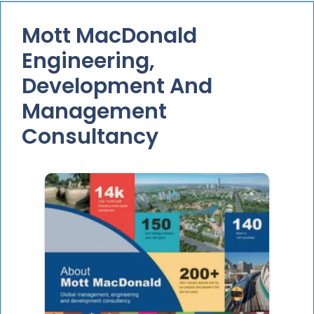
Mott MacDonald
Engineering,
Development And
Management
Consultancy