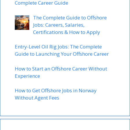
Complete Career Guide
The Complete Guide to Offshore
Jobs: Careers, Salaries,
Certifications & How to Apply
Entry-Level Oil Rig Jobs: The Complete
Guide to Launching Your Offshore Career
How to Start an Offshore Career Without
Experience
How to Get Offshore Jobs in Norway
Without Agent Fees