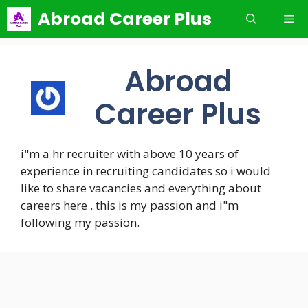
Skip
Abroad Career Plus
Me
to
content
Abroad
Career Plus
i"m a hr recruiter with above 10 years of
experience in recruiting candidates so i would
like to share vacancies and everything about
careers here . this is my passion and i"m
following my passion.