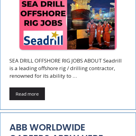
SEA DRILL OFFSHORE RIG JOBS ABOUT Seadrill
is a leading offshore rig / drilling contractor,
renowned for its ability to …
Read more
ABB WORLDWIDE