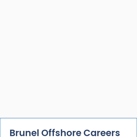
Brunel Offshore Careers