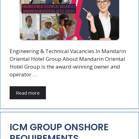
Engineering & Technical Vacancies In Mandarin
Oriental Hotel Group About Mandarin Oriental
Hotel Group is the award-winning owner and
operator …
Read more
ICM GROUP ONSHORE
REQUIREMENTS