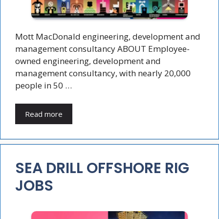
Mott MacDonald engineering, development and
management consultancy ABOUT Employee-
owned engineering, development and
management consultancy, with nearly 20,000
people in 50 …
Read more
SEA DRILL OFFSHORE RIG
JOBS